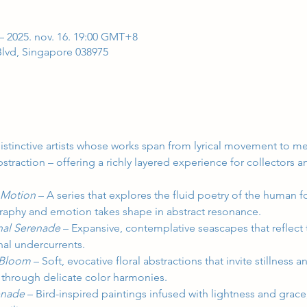
– 2025. nov. 16. 19:00 GMT+8
 Blvd, Singapore 038975
distinctive artists whose works span from lyrical movement to med
straction – offering a richly layered experience for collectors an
 Motion 
– A series that explores the fluid poetry of the human 
aphy and emotion takes shape in abstract resonance.
nal Serenade 
– Expansive, contemplative seascapes that reflect 
al undercurrents.
 Bloom 
– Soft, evocative floral abstractions that invite stillness 
 through delicate color harmonies.
enade 
– Bird-inspired paintings infused with lightness and grac