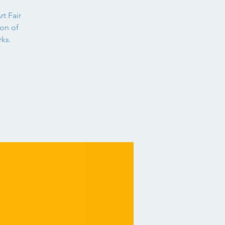
rt Fair
ion of
ks.