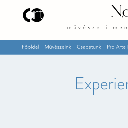
No
művészeti me
Főoldal
Művészeink
Csapatunk
Pro Arte
Experie