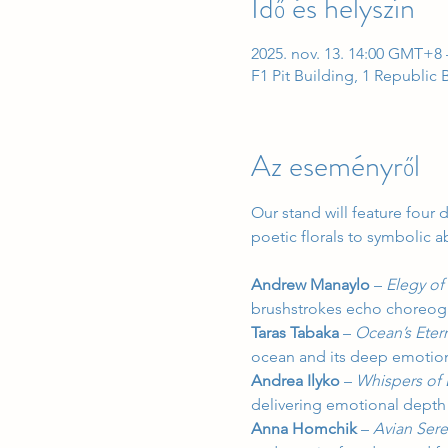
Idő és helyszín
2025. nov. 13. 14:00 GMT+8 
F1 Pit Building, 1 Republic
Az eseményről
Our stand will feature four 
poetic florals to symbolic ab
Andrew Manaylo
 – 
Elegy of
brushstrokes echo choreogr
Taras Tabaka
 – 
Ocean’s Eter
ocean and its deep emotion
Andrea Ilyko
 – 
Whispers of
delivering emotional depth
Anna Homchik
 – 
Avian Ser