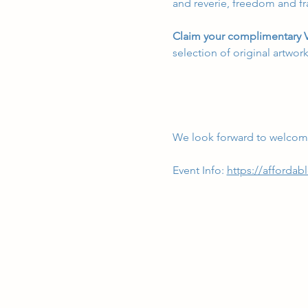
and reverie, freedom and fra
Claim your complimentary V
selection of original artwor
We look forward to welcomi
Event Info: 
https://affordabl