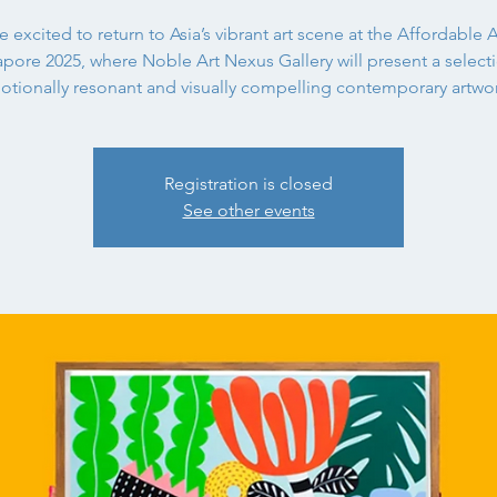
 excited to return to Asia’s vibrant art scene at the Affordable A
pore 2025, where Noble Art Nexus Gallery will present a select
otionally resonant and visually compelling contemporary artwor
Registration is closed
See other events