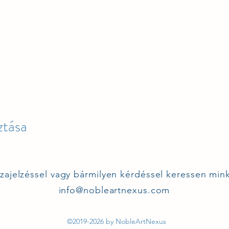
tása
szajelzéssel vagy bármilyen kérdéssel keressen min
info@nobleartnexus.com
©2019-2026 by NobleArtNexus