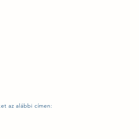
ket az alábbi címen: