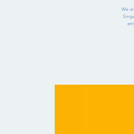
We are
Singa
em