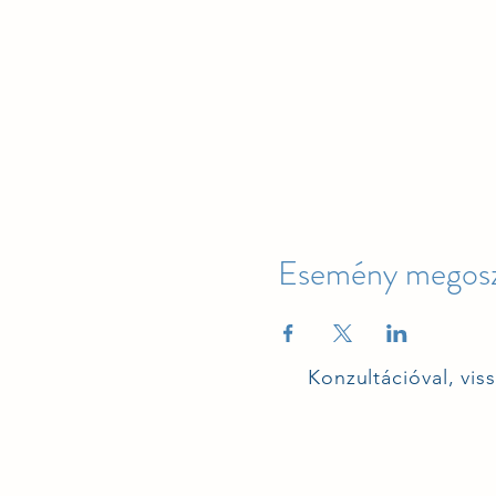
Esemény megosz
Konzultációval, vis