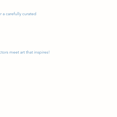
 a carefully curated 
tors meet art that inspires!