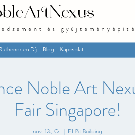
bleArtNexus
nedzsment és gyűjteményépít
 Ruthenorum Díj
Blog
Kapcsolat
nce Noble Art Nexu
Fair Singapore!
nov. 13., Cs
  |  
F1 Pit Building