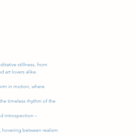
itative stillness, from 
d art lovers alike.
form in motion, where 
the timeless rhythm of the 
and introspection – 
e, hovering between realism 