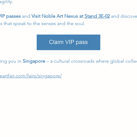
gility.
IP passes 
and 
Visit Noble Art Nexus at 
Stand 3E-02
 and discover
ks that speak to the senses and the soul.
ng you in 
Singapore
 – a cultural crossroads where global collec
eartfair.com/fairs/singapore/