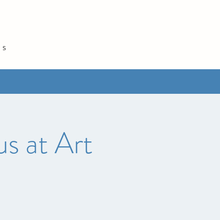
és
s at Art