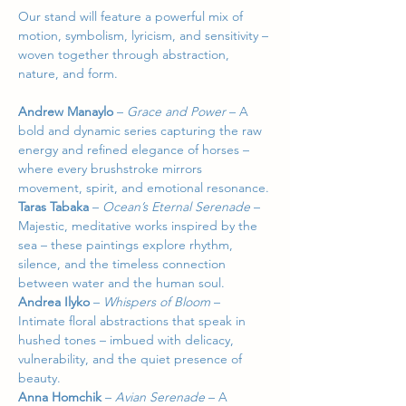
Our stand will feature a powerful mix of 
motion, symbolism, lyricism, and sensitivity – 
woven together through abstraction, 
nature, and form.
Andrew Manaylo
 – 
Grace and Power 
–
A 
bold and dynamic series capturing the raw 
energy and refined elegance of horses – 
where every brushstroke mirrors 
movement, spirit, and emotional resonance.
Taras Tabaka
 – 
Ocean’s Eternal Serenade 
–
Majestic, meditative works inspired by the 
sea – these paintings explore rhythm, 
silence, and the timeless connection 
between water and the human soul.
Andrea Ilyko
 – 
Whispers of Bloom 
–
Intimate floral abstractions that speak in 
hushed tones – imbued with delicacy, 
vulnerability, and the quiet presence of 
beauty.
Anna Homchik
 – 
Avian Serenade 
–
A 