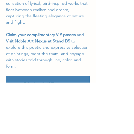
collection of lyrical, bird-inspired works that 
float between realism and dream, 
capturing the fleeting elegance of nature 
and flight.
Claim your complimentary VIP passes
 and
Visit Noble Art Nexus at 
Stand D5
 to 
explore this poetic and expressive selection 
of paintings, meet the team, and engage 
with stories told through line, color, and 
form.
We look forward to welcoming you at 
AAF 
Sydney 2025
, where art meets atmosphere 
in a celebration of creativity from around 
the world.