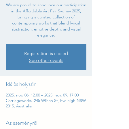
We are proud to announce our participation
in the Affordable Art Fair Sydney 2025,
bringing a curated collection of
contemporary works that blend lyrical
abstraction, emotive depth, and visual
elegance.
Registration is closed
See other events
Idő és helyszín
2025. nov. 06. 12:00 – 2025. nov. 09. 17:00
Carriageworks, 245 Wilson St, Eveleigh NSW
2015, Australia
Az eseményről