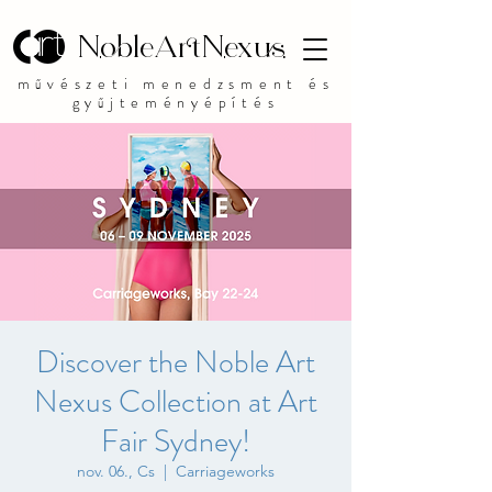
NobleArtNexus
művészeti menedzsment és
gyűjteményépítés
Discover the Noble Art
Nexus Collection at Art
Fair Sydney!
nov. 06., Cs
  |  
Carriageworks