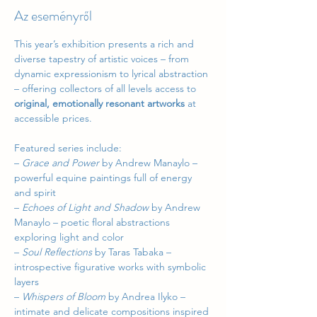
Az eseményről
This year’s exhibition presents a rich and 
diverse tapestry of artistic voices – from 
dynamic expressionism to lyrical abstraction 
– offering collectors of all levels access to 
original, emotionally resonant artworks
 at 
accessible prices.
Featured series include:
– 
Grace and Power
 by Andrew Manaylo – 
powerful equine paintings full of energy 
and spirit
– 
Echoes of Light and Shadow
 by Andrew 
Manaylo – poetic floral abstractions 
exploring light and color
– 
Soul Reflections
 by Taras Tabaka – 
introspective figurative works with symbolic 
layers
– 
Whispers of Bloom
 by Andrea Ilyko – 
intimate and delicate compositions inspired 