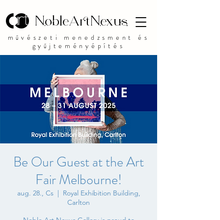
NobleArtNexus
művészeti menedzsment és
gyűjteményépítés
Be Our Guest at the Art
Fair Melbourne!
aug. 28., Cs
  |  
Royal Exhibition Building,
Carlton