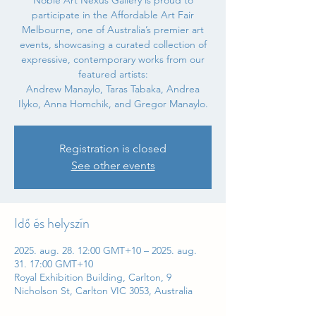
Noble Art Nexus Gallery is proud to
participate in the Affordable Art Fair
Melbourne, one of Australia’s premier art
events, showcasing a curated collection of
expressive, contemporary works from our
featured artists:
Andrew Manaylo, Taras Tabaka, Andrea
Ilyko, Anna Homchik, and Gregor Manaylo.
Registration is closed
See other events
Idő és helyszín
2025. aug. 28. 12:00 GMT+10 – 2025. aug.
31. 17:00 GMT+10
Royal Exhibition Building, Carlton, 9
Nicholson St, Carlton VIC 3053, Australia