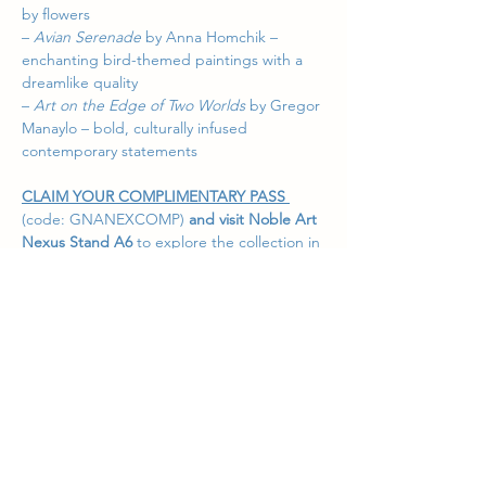
by flowers
– 
Avian Serenade
 by Anna Homchik – 
enchanting bird-themed paintings with a 
dreamlike quality
– 
Art on the Edge of Two Worlds
 by Gregor 
Manaylo – bold, culturally infused 
contemporary statements
CLAIM YOUR COMPLIMENTARY PASS 
(code: GNANEXCOMP)
 and visit Noble Art 
Nexus 
Stand
A6
to explore the collection in 
person and connect with the stories behind 
each work. Our team is happy to guide you 
through the exhibition and assist in finding 
the perfect piece for your collection.
Event 
Details:
https://affordableartfair.com/fairs/m
elbourne/
We look forward to welcoming you in 
Melbourne!