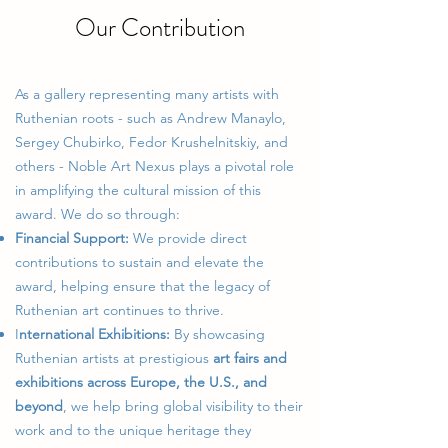
Our Contribution
As a gallery representing many artists with
Ruthenian roots - such as Andrew Manaylo,
Sergey Chubirko, Fedor Krushelnitskiy, and
others - Noble Art Nexus plays a pivotal role
in amplifying the cultural mission of this
award. We do so through:
Financial Support:
We provide direct
contributions to sustain and elevate the
award, helping ensure that the legacy of
Ruthenian art continues to thrive.
I
nternational Exhibitions:
By showcasing
Ruthenian artists at prestigious
art fairs and
exhibitions across Europe, the U.S., and
beyond
, we help bring global visibility to their
work and to the unique heritage they