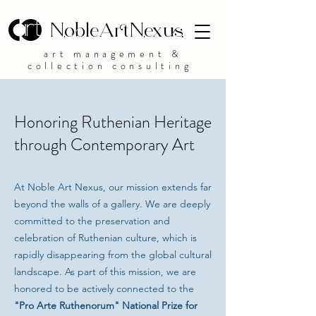
NobleArtNexus
art management &
collection consulting
Honoring Ruthenian Heritage
through Contemporary Art
At Noble Art Nexus, our mission extends far
beyond the walls of a gallery. We are deeply
committed to the preservation and
celebration of Ruthenian culture, which is
rapidly disappearing from the global cultural
landscape. As part of this mission, we are
honored to be actively connected to the
"Pro Arte Ruthenorum" National Prize for