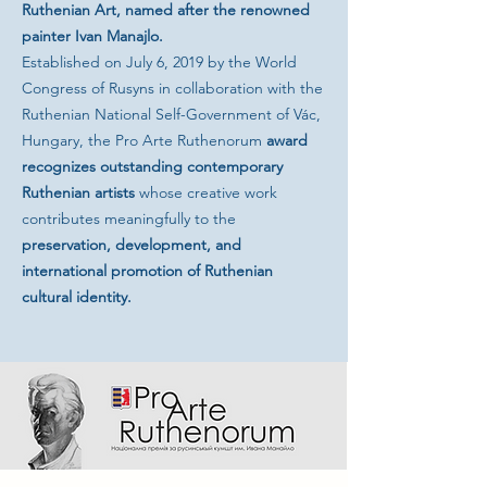
Ruthenian Art, named after the renowned
painter Ivan Manajlo.
Established on July 6, 2019 by the World
Congress of Rusyns in collaboration with the
Ruthenian National Self-Government of Vác,
Hungary, the Pro Arte Ruthenorum
award
recognizes
outstanding contemporary
Ruthenian artists
whose creative work
contributes meaningfully to the
preservation, development, and
international promotion of Ruthenian
cultural identity.