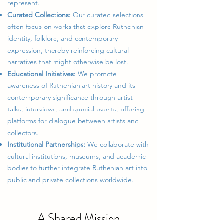
represent.
Curated Collections:
Our curated selections
often focus on works that explore Ruthenian
identity, folklore, and contemporary
expression, thereby reinforcing cultural
narratives that might otherwise be lost.
Educational Initiatives:
We promote
awareness of Ruthenian art history and its
contemporary significance through artist
talks, interviews, and special events, offering
platforms for dialogue between artists and
collectors.
Institutional Partnerships:
We collaborate with
cultural institutions, museums, and academic
bodies to further integrate Ruthenian art into
public and private collections worldwide.
A Shared Mission