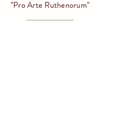
"Pro Arte Ruthenorum"
Volodymyr Mykyta
– Honorary laureate of the Ivan Manajlo
Prize “Pro Arte Ruthenorum”