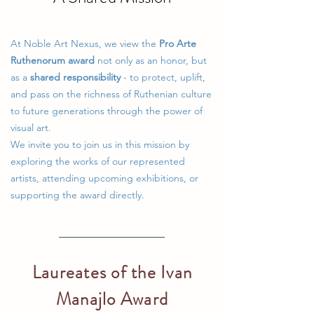
At Noble Art Nexus, we view the
Pro Arte
Ruthenorum award
not only as an honor, but
as a
shared responsibility
- to protect, uplift,
and pass on the richness of Ruthenian culture
to future generations through the power of
visual art.
We invite you to join us in this mission by
exploring the works of our represented
artists, attending upcoming exhibitions, or
supporting the award directly.
Laureates of the Ivan
Manajlo Award