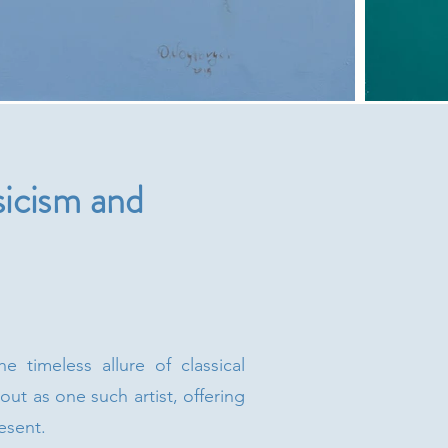
icism and
 timeless allure of classical
ut as one such artist, offering
esent.