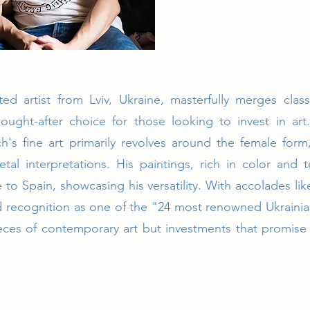
ed artist from Lviv, Ukraine, masterfully merges clas
ought-after choice for those looking to invest in ar
ych's fine art primarily revolves around the female for
tal interpretations. His paintings, rich in color and
e to Spain, showcasing his versatility. With accolades l
 recognition as one of the "24 most renowned Ukrainian
pieces of contemporary art but investments that promise 