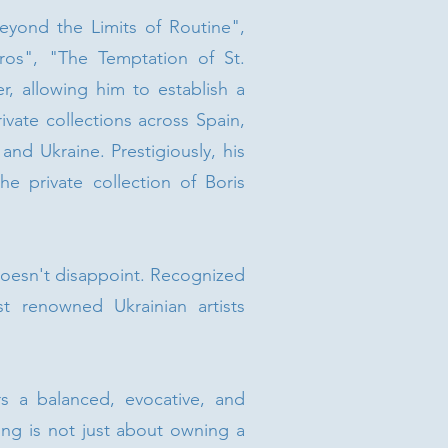
eyond the Limits of Routine",
ros", "The Temptation of St.
r, allowing him to establish a
vate collections across Spain,
nd Ukraine. Prestigiously, his
e private collection of Boris
 doesn't disappoint. Recognized
 renowned Ukrainian artists
s a balanced, evocative, and
ing is not just about owning a