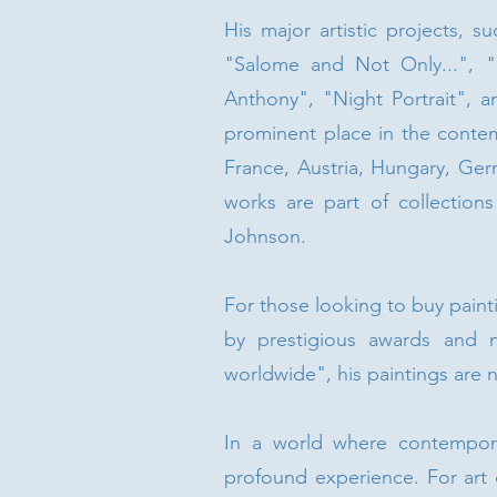
His major artistic projects, 
"Salome and Not Only...", "
Anthony", "Night Portrait", a
prominent place in the contem
France, Austria, Hungary, Ger
works are part of collections
Johnson.
For those looking to buy paint
by prestigious awards and 
worldwide", his paintings are n
In a world where contemporar
profound experience. For art 