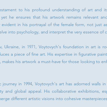
estament to his profound understanding of art and its
e, yet he ensures that his artwork remains relevant a
arly evident in his portrayal of the female form, not just 
ve into psychology, and interpret the very essence of civ
iv, Ukraine, in 1971, Voytovych's foundation in art is r
ces a piece of fine art. His expertise in figurative pai
e, makes his artwork a must-have for those looking to enh
c journey in 1994, Voytovych's art has adorned walls in 
ity and global appeal. His collaborative exhibitions, esp
 merge different artistic visions into cohesive masterpieces