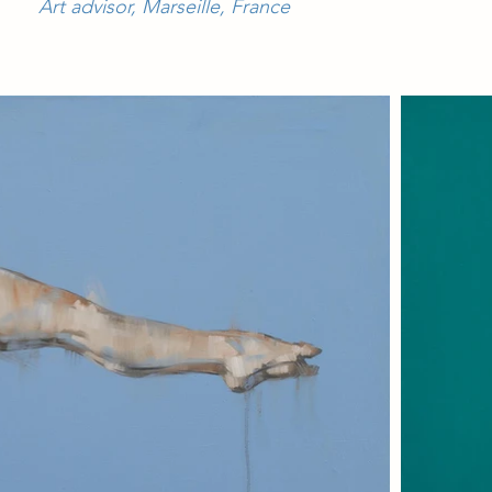
Art advisor, Marseille, France