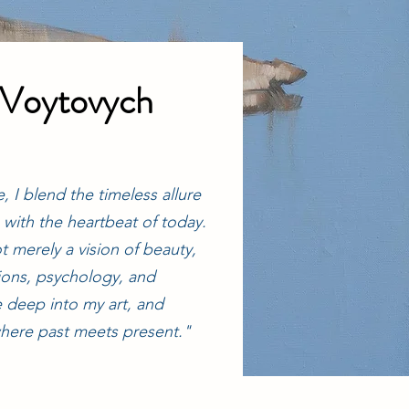
 Voytovych
, I blend the timeless allure
s with the heartbeat of today.
t merely a vision of beauty,
ions, psychology, and
ive deep into my art, and
here past meets present."