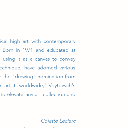
sical high art with contemporary
t. Born in 1971 and educated at
m, using it as a canvas to convey
 technique, have adorned various
ike the "drawing" nomination from
 artists worldwide," Voytovych's
to elevate any art collection and
Colette Leclerc