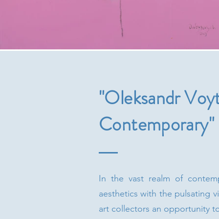
"Oleksandr Voyt
Contemporary"
In the vast realm of contemp
aesthetics with the pulsating 
art collectors an opportunity t