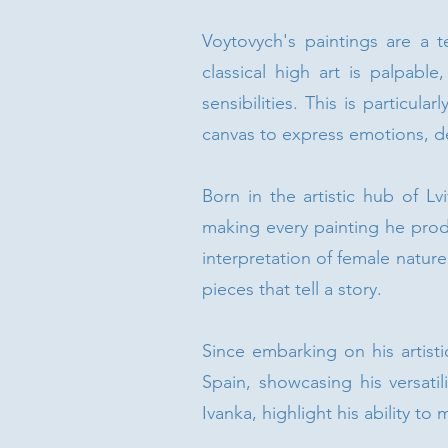
Voytovych's paintings are a t
classical high art is palpabl
sensibilities. This is particul
canvas to express emotions, del
Born in the artistic hub of Lv
making every painting he produ
interpretation of female natur
pieces that tell a story.
Since embarking on his artisti
Spain, showcasing his versatil
Ivanka, highlight his ability to