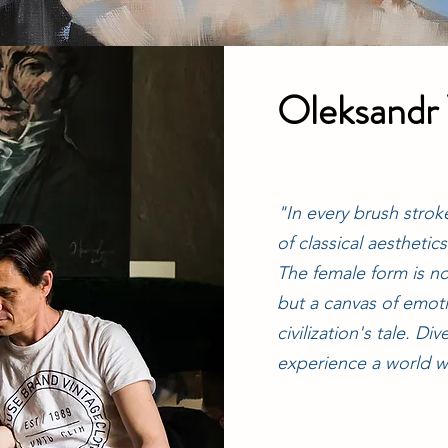
Oleksandr
"In every brush stroke
of classical aesthetic
The female form is no
but a canvas of emot
civilization's tale. D
experience a world w