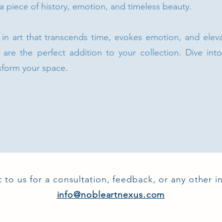
 a piece of history, emotion, and timeless beauty.
t in art that transcends time, evokes emotion, and elev
 are the perfect addition to your collection. Dive int
sform your space.
 to us for a consultation, feedback, or any other in
info@nobleartnexus.com