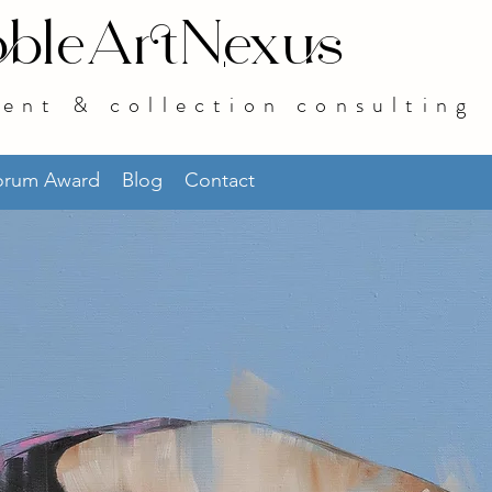
bleArtNexus
ent & collection consulting
norum Award
Blog
Contact