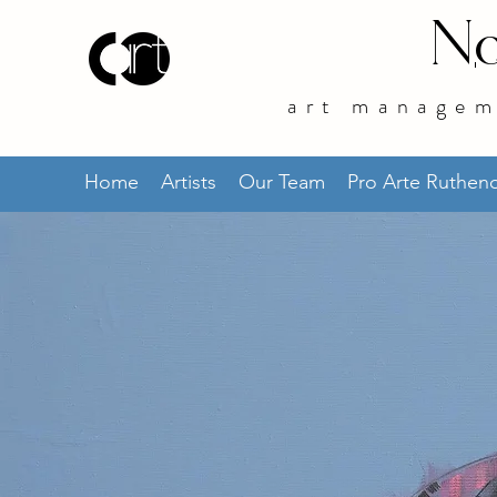
No
art managem
Home
Artists
Our Team
Pro Arte Ruthe