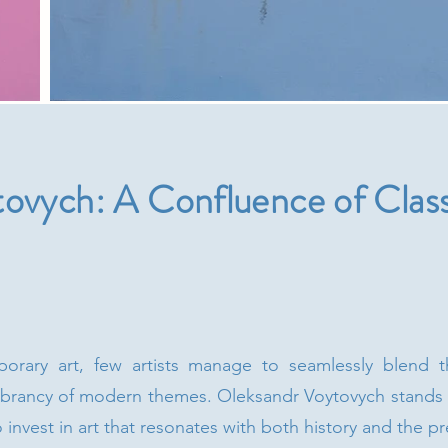
ovych: A Confluence of Class
orary art, few artists manage to seamlessly blend the
vibrancy of modern themes. Oleksandr Voytovych stands o
o invest in art that resonates with both history and the pr