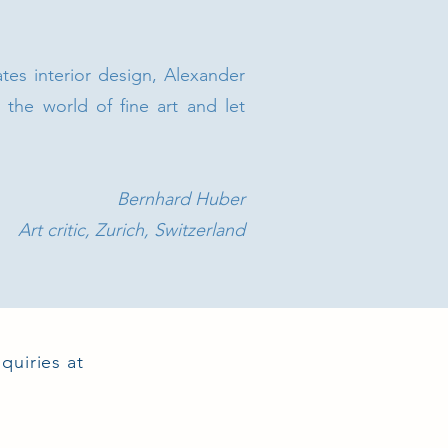
ates interior design, Alexander
o the world of fine art and let
Bernhard Huber
Art critic, Zurich, Switzerland
quiries at