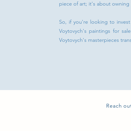
piece of art; it's about owning
So, if you're looking to inves
Voytovych's paintings for sale
Voytovych's masterpieces tran
Reach out