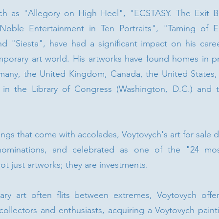
such as "Allegory on High Heel", "ECSTASY. The Exit B
Noble Entertainment in Ten Portraits", "Taming of E
nd "Siesta", have had a significant impact on his caree
porary art world. His artworks have found homes in pri
many, the United Kingdom, Canada, the United States, a
 in the Library of Congress (Washington, D.C.) and th
ings that come with accolades, Voytovych's art for sale
nominations, and celebrated as one of the "24 most
ot just artworks; they are investments.
y art often flits between extremes, Voytovych offer
collectors and enthusiasts, acquiring a Voytovych paint