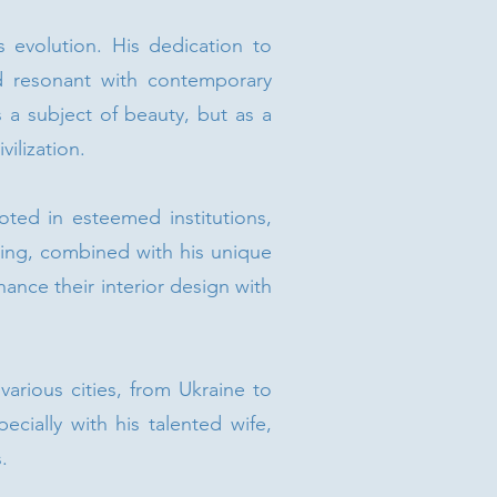
 evolution. His dedication to
nd resonant with contemporary
as a subject of beauty, but as a
ilization.
ooted in esteemed institutions,
nting, combined with his unique
ance their interior design with
various cities, from Ukraine to
ecially with his talented wife,
.