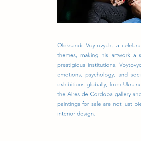
Oleksandr Voytovych, a celebrat
themes, making his artwork a s
prestigious institutions, Voytov
emotions, psychology, and socie
exhibitions globally, from Ukrain
the Aires de Cordoba gallery and
paintings for sale are not just 
interior design.