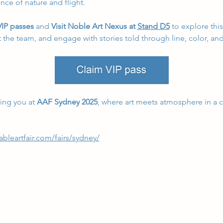
nce of nature and flight.
IP passes
 and
 Visit Noble Art Nexus at 
Stand D5
 to explore thi
 the team, and engage with stories told through line, color, an
ng you at 
AAF Sydney 2025
, where art meets atmosphere in a ce
ableartfair.com/fairs/sydney/