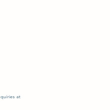
quiries at