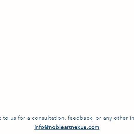
 to us for a consultation, feedback, or any other in
info@nobleartnexus.com