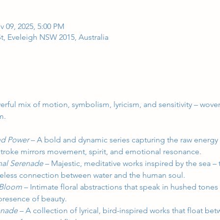
v 09, 2025, 5:00 PM
t, Eveleigh NSW 2015, Australia
erful mix of motion, symbolism, lyricism, and sensitivity – wov
m.
d Power 
–
A bold and dynamic series capturing the raw energy 
troke mirrors movement, spirit, and emotional resonance.
nal Serenade 
–
Majestic, meditative works inspired by the sea – 
imeless connection between water and the human soul.
 Bloom 
–
Intimate floral abstractions that speak in hushed tones
 presence of beauty.
enade 
–
A collection of lyrical, bird-inspired works that float b