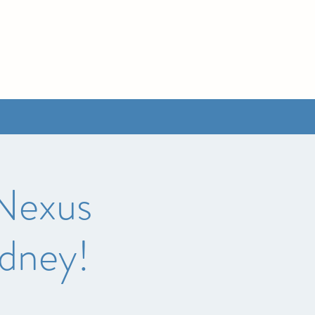
 Nexus
ydney!