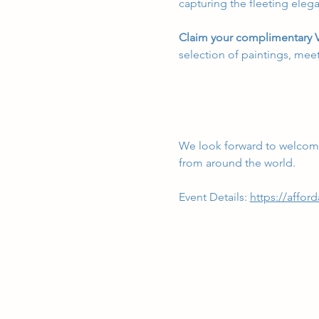
capturing the fleeting elega
Claim your complimentary V
selection of paintings, meet
We look forward to welcomi
from around the world.
Event Details:
https://afford