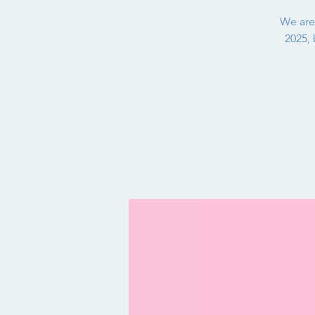
We are
2025, 