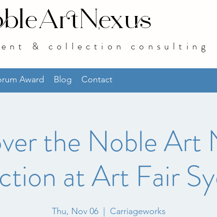
bleArtNexus
ent & collection consulting
norum Award
Blog
Contact
ver the Noble Art
ction at Art Fair S
Thu, Nov 06
  |  
Carriageworks