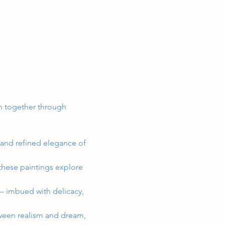
en together through 
and refined elegance of 
these paintings explore 
 – imbued with delicacy, 
etween realism and dream, 