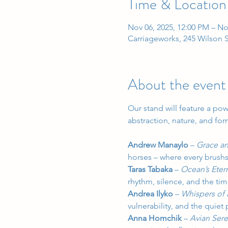
Time & Location
Nov 06, 2025, 12:00 PM – No
Carriageworks, 245 Wilson S
About the event
Our stand will feature a pow
abstraction, nature, and for
Andrew Manaylo
 – 
Grace an
horses – where every brushs
Taras Tabaka
 – 
Ocean’s Eter
rhythm, silence, and the t
Andrea Ilyko
 – 
Whispers of
vulnerability, and the quiet
Anna Homchik
 – 
Avian Ser