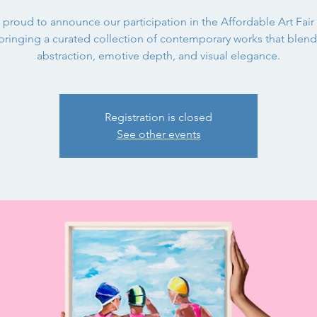
 proud to announce our participation in the Affordable Art Fair
bringing a curated collection of contemporary works that blend 
abstraction, emotive depth, and visual elegance.
Registration is closed
See other events