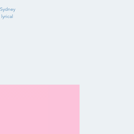
 Sydney
lyrical