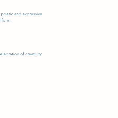
s poetic and expressive 
d form.
lebration of creativity 