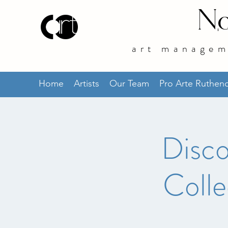
No
art managem
Home
Artists
Our Team
Pro Arte Ruthe
Disco
Colle