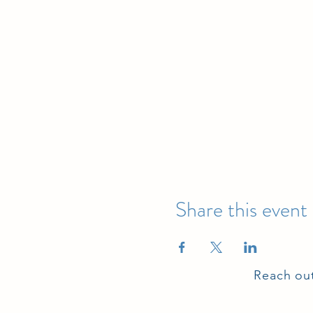
Share this event
Reach out