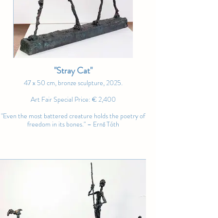
Art Fair Special Price: SOLD
surreal characters, Tóth captures fleeting 
moments of connection, vulnerability, and 
wonder. Each figure seems to carry its 
own quiet story – one that speaks not 
through perfection, but through 
presence." – Noble Art Nexus
"Stray Cat"
47 x 50 cm, bronze sculpture, 2025.
Art Fair Special Price: € 2,400
"Even the most battered creature holds the poetry of
freedom in its bones." – Ernő Tóth
"Dreams Woven in Gold"
100 x 100 cm, oil on canvas, 2025.
Art Fair Special Price: € 4,200
"The dance is not confined to the body; it is a flight of
the soul, woven from dreams and lit by the fire of
existence." – Andrew Manaylo