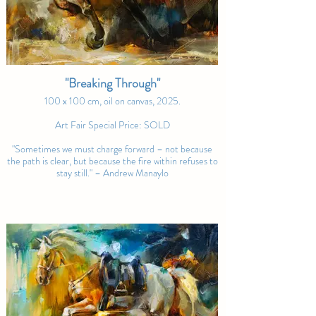
Manaylo’s ability to capture these 
moments of beauty and power in such 
vivid detail places him among the notable 
contemporary artists in equestrian art." – 
Noble Art Nexus
"Breaking Through"
100 x 100 cm, oil on canvas, 2025.
Art Fair Special Price: SOLD
"Sometimes we must charge forward – not because
the path is clear, but because the fire within refuses to
stay still." – Andrew Manaylo