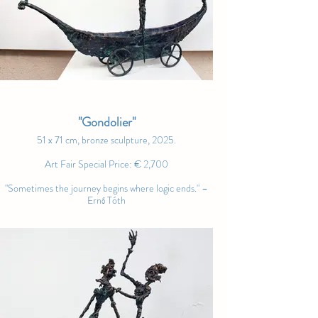
"Gondolier"
51 x 71 cm, bronze sculpture, 2025.
Art Fair Special Price: € 2,700
"Sometimes the journey begins where logic ends." –
Ernő Tóth
"The Waiting Heart"
80 x 120 cm, oil on canvas, 2025.
Art Fair Special Price: € 4,200
"Art lives not only in grand gestures, but in the silent