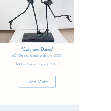
spaces where the spirit prepares to soar again." –
Andrew Manaylo
"Casanova Dance"
60 x 56 cm, bronze sculpture, 2025.
Art Fair Special Price: € 2,700
"The dance of seduction is never perfect – but that’s
precisely where its beauty lies." – Ernő Tóth
Load More
"The Breath Between Dreams"
100 x 100 cm, oil on canvas, 2025.
Art Fair Special Price: SOLD