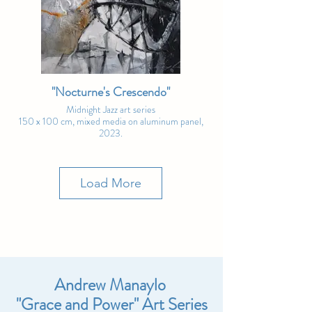
"Nocturne's Crescendo"
Midnight Jazz art series
150 x 100 cm, mixed media on aluminum panel,
2023.
(with app-controlled backlight)
Art Fair Special Price: € 8,700
Load More
Andrew Manaylo
"Grace and Power" Art Series