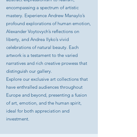
encompassing a spectrum of artistic
mastery. Experience Andrew Manaylo’s
profound explorations of human emotion,
Alexander Voytovych’s reflections on
liberty, and Andrea Ilyko’s vivid
celebrations of natural beauty. Each
artwork is a testament to the varied
narratives and rich creative prowess that
distinguish our gallery.
Explore our exclusive art collections that
have enthralled audiences throughout
Europe and beyond, presenting a fusion
of art, emotion, and the human spirit,
ideal for both appreciation and
investment.