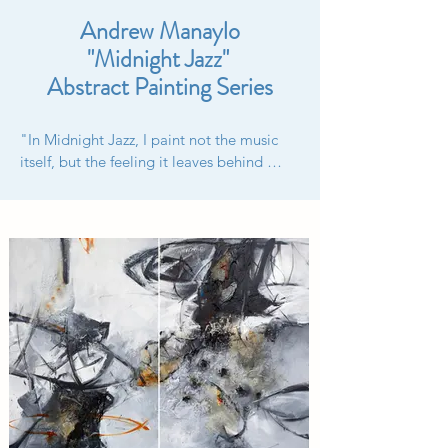
Andrew Manaylo
"Midnight Jazz"
Abstract Painting Series
"In Midnight Jazz, I paint not the music 
itself, but the feeling it leaves behind 
when the last note fades into the night." – 
Andrew Manaylo

Professional Review:

"Midnight Jazz" is an expressive abstract 
painting series by Andrew Manaylo that 
captures the rhythm, chaos, and 
emotional resonance of jazz music as it 
echoes through nocturnal cityscapes. 
Deeply rooted in his Carpatho-Ruthenian 
heritage, Manaylo blends spontaneous 
gestural brushwork with sophisticated 
color harmonies to explore the 