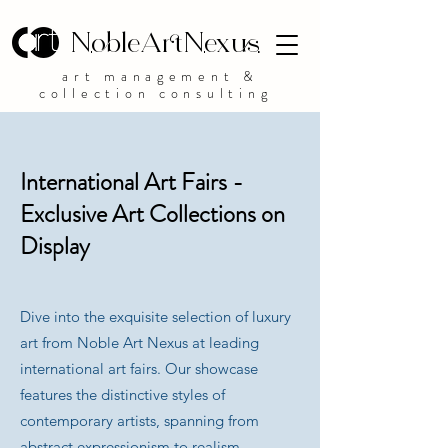
NobleArtNexus
art management &
collection consulting
International Art Fairs -
Exclusive Art Collections on
Display
Dive into the exquisite selection of luxury
art from Noble Art Nexus at leading
international art fairs. Our showcase
features the distinctive styles of
contemporary artists, spanning from
abstract expressionism to realism,