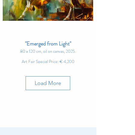
"Emerged from Light"
80 x 120 cm, oil on canvas, 2025.
Art Fair Special Price: € 4,200
"Strength flows through those who embrace the light,
who charge forward with grace and purpose, unafraid
of the journey ahead." – Andrew Manaylo
Load More